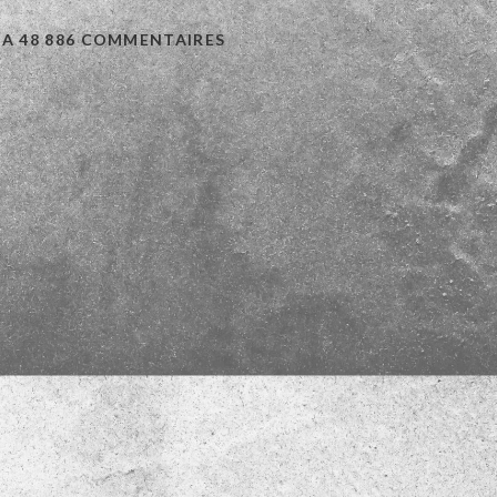
 A 48 886 COMMENTAIRES