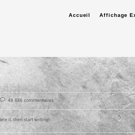
Accueil
Affichage E
Post
48 886 commentaires
comments:
te it, then start writing!