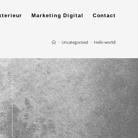
xterieur
Marketing Digital
Contact
>
Uncategorized
>
Hello world!