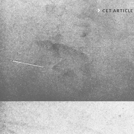
CET ARTICLE